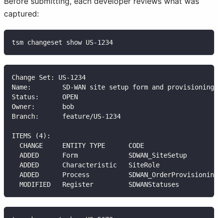
Before submitting, each developer reviews what was
captured:
tsm changeset show US-1234
Change Set: US-1234
Name:        SD-WAN site setup form and provisioning
Status:      OPEN
Owner:       bob
Branch:      feature/US-1234
ITEMS (4):
  CHANGE     ENTITY TYPE      CODE                   
  ADDED      Form             SDWAN_SiteSetup        
  ADDED      Characteristic   SiteRole               
  ADDED      Process          SDWAN_OrderProvisioning
  MODIFIED   Register         SDWANStatuses          