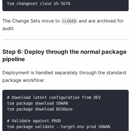
tsm changeset close US-5678
The Change Sets move to
and are archived for
CLOSED
audit.
Step 6: Deploy through the normal package
pipeline
Deployment is handled separately through the standard
package workflow:
# Download latest configuration from DEV
tsm package download SDWAN
tsm package download BSSBase
# Validate against PROD
tsm package validate --target-env prod SDWAN