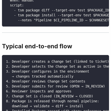
when
:
 manual
script
:
-
 tsm package diff 
-
-
target
-
env test $PACKAGE_ID
-
 tsm package install 
-
-
target
-
env test $PACKAGE_
-
-
notes "Pipeline $CI_PIPELINE_ID — $CHANGESET_
Typical end-to-end flow
1. Developer creates a Change Set (linked to ticket)
2. Developer selects the Change Set as active in the 
3. Developer configures in the environment
   → changes tracked automatically
4. Developer reviews Change Set contents
5. Developer submits for review (OPEN → IN_REVIEW)
6. Reviewer inspects and approves
7. Change Set is closed (IN_REVIEW → CLOSED)
8. Package is released through normal pipeline:
   download → validate → diff → install
9. Installed Package record with story reference prov