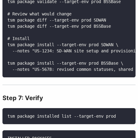
tsm package validate --target-env prod BSSBase
# Review what would change
tsm package diff --target-env prod SDWAN
tsm package diff --target-env prod BSSBase
# Install
tsm package install --target-env prod SDWAN \
  --notes "US-1234: SD-WAN site setup and provisionin
tsm package install --target-env prod BSSBase \
  --notes "US-5678: revised common statuses, shared v
Step 7: Verify
tsm package installed list --target-env prod