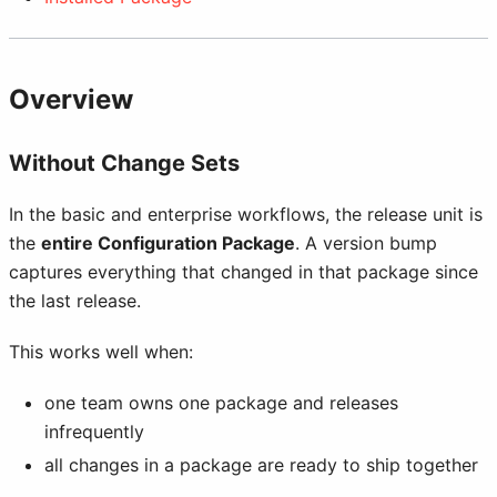
Overview
Without Change Sets
In the basic and enterprise workflows, the release unit is
the
entire Configuration Package
. A version bump
captures everything that changed in that package since
the last release.
This works well when:
one team owns one package and releases
infrequently
all changes in a package are ready to ship together