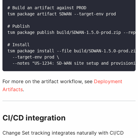
# Build an artifact against PROD
tsm package artifact SDWAN --target-env prod
# Publish
tsm package publish build/SDWAN-1.5.0-prod.zip --repo
# Install
tsm package install --file build/SDWAN-1.5.0-prod.zip
  --target-env prod \
  --notes "US-1234: SD-WAN site setup and provisionin
For more on the artifact workflow, see
Deployment
Artifacts
.
CI/CD integration
Change Set tracking integrates naturally with CI/CD