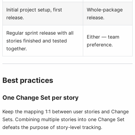
Initial project setup, first
Whole-package
release.
release.
Regular sprint release with all
Either — team
stories finished and tested
preference.
together.
Best practices
One Change Set per story
Keep the mapping 1:1 between user stories and Change
Sets. Combining multiple stories into one Change Set
defeats the purpose of story-level tracking.