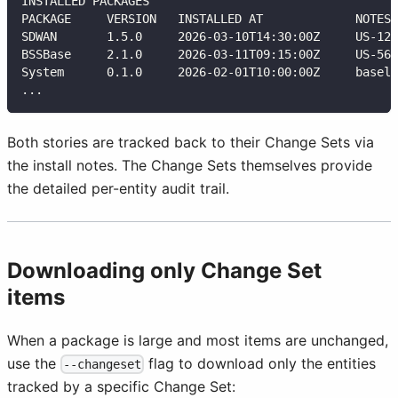
INSTALLED PACKAGES
PACKAGE     VERSION   INSTALLED AT             NOTES
SDWAN       1.5.0     2026-03-10T14:30:00Z     US-123
BSSBase     2.1.0     2026-03-11T09:15:00Z     US-567
System      0.1.0     2026-02-01T10:00:00Z     baseli
...
Both stories are tracked back to their Change Sets via
the install notes. The Change Sets themselves provide
the detailed per-entity audit trail.
Downloading only Change Set
items
When a package is large and most items are unchanged,
use the
flag to download only the entities
--changeset
tracked by a specific Change Set: