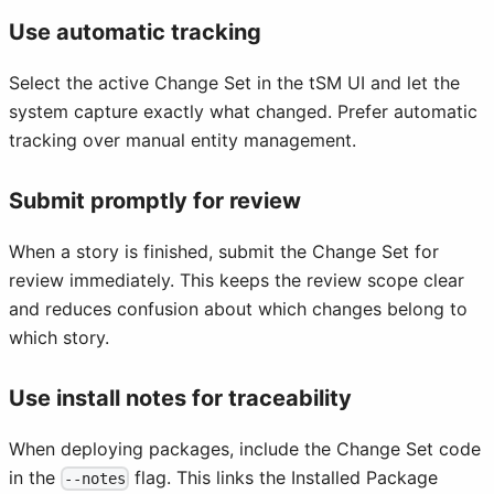
Use automatic tracking
Select the active Change Set in the tSM UI and let the
system capture exactly what changed. Prefer automatic
tracking over manual entity management.
Submit promptly for review
When a story is finished, submit the Change Set for
review immediately. This keeps the review scope clear
and reduces confusion about which changes belong to
which story.
Use install notes for traceability
When deploying packages, include the Change Set code
in the
flag. This links the Installed Package
--notes