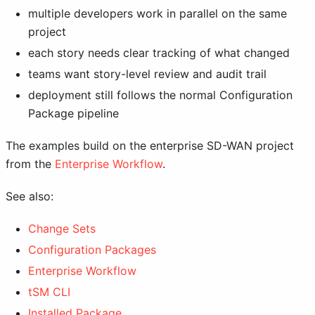
multiple developers work in parallel on the same
project
each story needs clear tracking of what changed
teams want story-level review and audit trail
deployment still follows the normal Configuration
Package pipeline
The examples build on the enterprise SD-WAN project
from the
Enterprise Workflow
.
See also:
Change Sets
Configuration Packages
Enterprise Workflow
tSM CLI
Installed Package