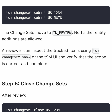
tsm changeset submit US-1234
tsm changeset submit US-5678
The Change Sets move to
. No further entity
IN_REVIEW
additions are allowed.
A reviewer can inspect the tracked items using
tsm
or the tSM UI and verify that the scope
changeset show
is correct and complete.
Step 5: Close Change Sets
After review:
tsm changeset close US-1234