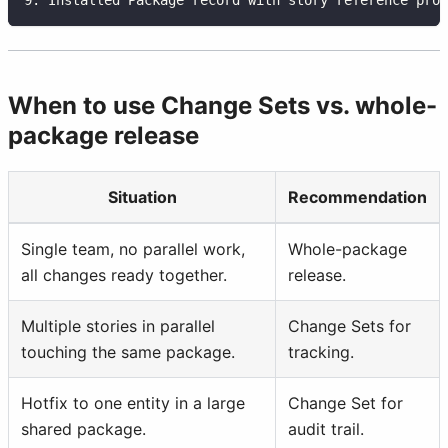
When to use Change Sets vs. whole-
package release
Situation
Recommendation
Single team, no parallel work,
Whole-package
all changes ready together.
release.
Multiple stories in parallel
Change Sets for
touching the same package.
tracking.
Hotfix to one entity in a large
Change Set for
shared package.
audit trail.