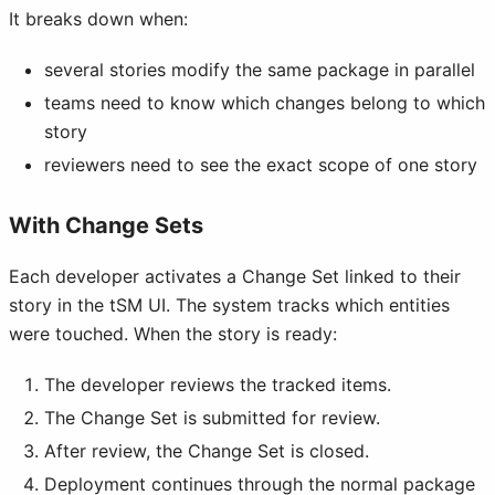
It breaks down when:
several stories modify the same package in parallel
teams need to know which changes belong to which
story
reviewers need to see the exact scope of one story
With Change Sets
Each developer activates a Change Set linked to their
story in the tSM UI. The system tracks which entities
were touched. When the story is ready:
The developer reviews the tracked items.
The Change Set is submitted for review.
After review, the Change Set is closed.
Deployment continues through the normal package