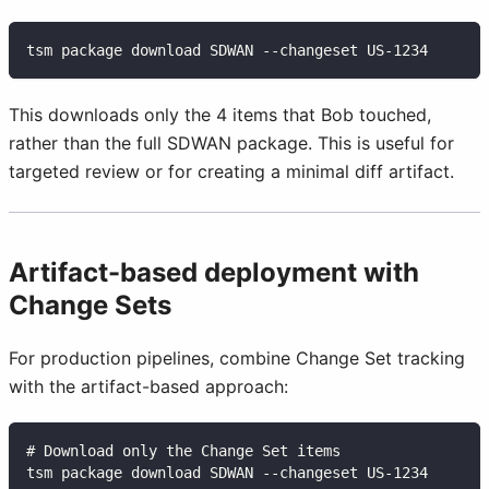
tsm package download SDWAN --changeset US-1234
This downloads only the 4 items that Bob touched,
rather than the full SDWAN package. This is useful for
targeted review or for creating a minimal diff artifact.
Artifact-based deployment with
Change Sets
For production pipelines, combine Change Set tracking
with the artifact-based approach:
# Download only the Change Set items
tsm package download SDWAN --changeset US-1234