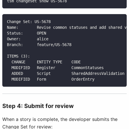
tsm changeset show US-5678
Change Set: US-5678
Name:        Revise common statuses and add shared va
Status:      OPEN
Owner:       alice
Branch:      feature/US-5678
ITEMS (3):
  CHANGE     ENTITY TYPE    CODE                     
  MODIFIED   Register       CommonStatuses           
  ADDED      Script         SharedAddressValidation  
  MODIFIED   Form           OrderEntry               
Step 4: Submit for review
When a story is complete, the developer submits the
Change Set for review: