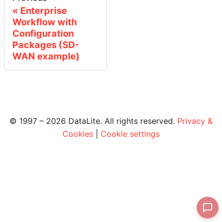
Enterprise
Workflow with
Configuration
Packages (SD-
WAN example)
© 1997 – 2026 DataLite. All rights reserved.
Privacy &
Cookies
|
Cookie settings