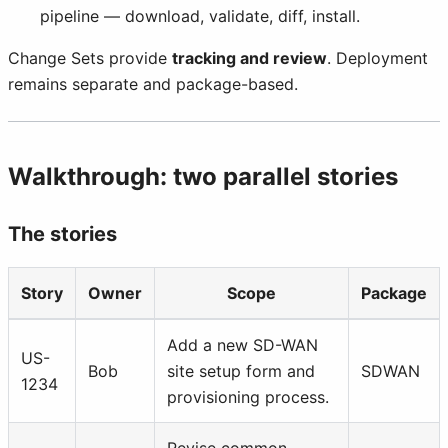
pipeline — download, validate, diff, install.
Change Sets provide
tracking and review
. Deployment
remains separate and package-based.
Walkthrough: two parallel stories
The stories
Story
Owner
Scope
Package
Add a new SD-WAN
US-
Bob
site setup form and
SDWAN
1234
provisioning process.
Revise common