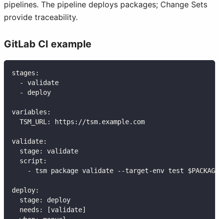
pipelines. The pipeline deploys packages; Change Sets
provide traceability.
GitLab CI example
stages
:
-
 validate
-
 deploy
variables
:
TSM_URL
:
 https
:
//tsm.example.com
validate
:
stage
:
 validate
script
:
-
 tsm package validate 
-
-
target
-
env test $PACKAGE
deploy
:
stage
:
 deploy
needs
:
[
validate
]