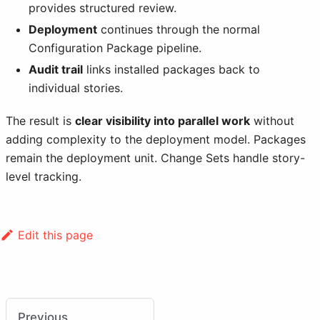
provides structured review.
Deployment
continues through the normal
Configuration Package pipeline.
Audit trail
links installed packages back to
individual stories.
The result is
clear visibility into parallel work
without
adding complexity to the deployment model. Packages
remain the deployment unit. Change Sets handle story-
level tracking.
Edit this page
Previous