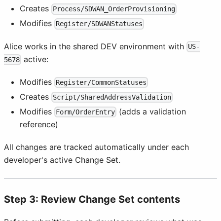
Creates
Process/SDWAN_OrderProvisioning
Modifies
Register/SDWANStatuses
Alice works in the shared DEV environment with
US-
active:
5678
Modifies
Register/CommonStatuses
Creates
Script/SharedAddressValidation
Modifies
(adds a validation
Form/OrderEntry
reference)
All changes are tracked automatically under each
developer's active Change Set.
Step 3: Review Change Set contents