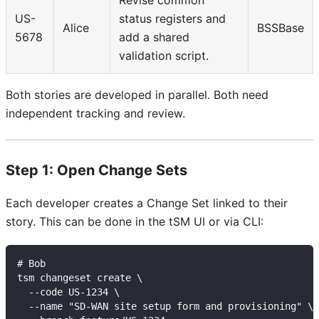
US-
status registers and
Alice
BSSBase
5678
add a shared
validation script.
Both stories are developed in parallel. Both need
independent tracking and review.
Step 1: Open Change Sets
Each developer creates a Change Set linked to their
story. This can be done in the tSM UI or via CLI:
# Bob
tsm changeset create \
  --code US-1234 \
  --name "SD-WAN site setup form and provisioning" \