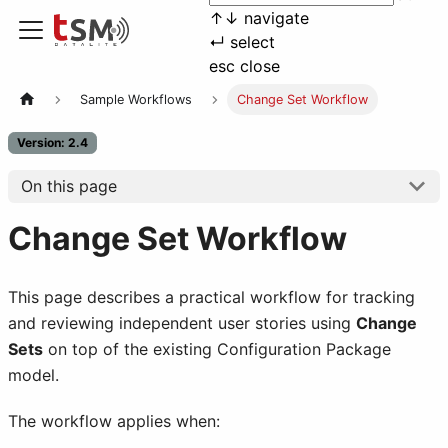
↑
↓
navigate
↵
select
esc
close
Sample Workflows
Change Set Workflow
Version: 2.4
On this page
Change Set Workflow
This page describes a practical workflow for tracking
and reviewing independent user stories using
Change
Sets
on top of the existing Configuration Package
model.
The workflow applies when: