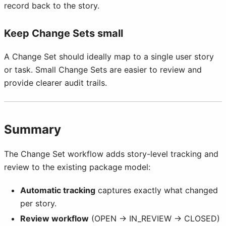
record back to the story.
Keep Change Sets small
A Change Set should ideally map to a single user story
or task. Small Change Sets are easier to review and
provide clearer audit trails.
Summary
The Change Set workflow adds story-level tracking and
review to the existing package model:
Automatic tracking
captures exactly what changed
per story.
Review workflow
(OPEN → IN_REVIEW → CLOSED)