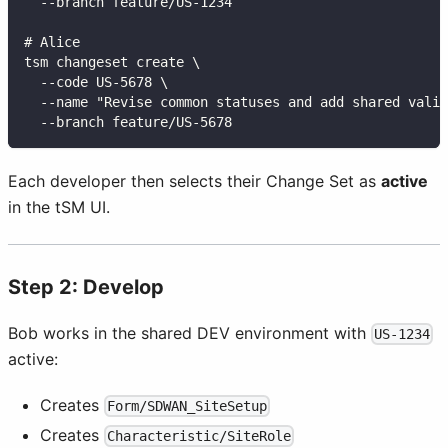
  --branch feature/US-1234
# Alice
tsm changeset create \
  --code US-5678 \
  --name "Revise common statuses and add shared valid
  --branch feature/US-5678
Each developer then selects their Change Set as
active
in the tSM UI.
Step 2: Develop
Bob works in the shared DEV environment with
US-1234
active:
Creates
Form/SDWAN_SiteSetup
Creates
Characteristic/SiteRole