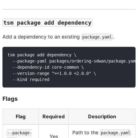
tsm package add dependency
Add a dependency to an existing
.
package.yaml
tsm package add dependency \
  --package-yaml packages/ordering-sdwan/package.yaml
  --dependency-id core-common \
  --version-range ">=1.0.0 <2.0.0" \
  --kind required
Flags
Flag
Required
Description
Path to the
--package-
package.yaml
Yes