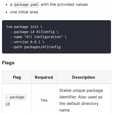
a
with the provided values
package.yaml
one initial area
tsm package init \
  --package-id AllConfig \
  --name "All Configuration" \
  --version 0.0.1 \
  --path packages/AllConfig
Flags
Flag
Required
Description
Stable unique package
identifier. Also used as
--package-
Yes
the default directory
id
name.