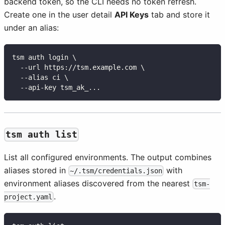
backend token, so the CLI needs no token refresh.
Create one in the user detail
API Keys
tab and store it
under an alias:
tsm auth login \
  --url https://tsm.example.com \
  --alias ci \
  --api-key tsm_ak_...
tsm auth list
List all configured environments. The output combines
aliases stored in
with
~/.tsm/credentials.json
environment aliases discovered from the nearest
tsm-
.
project.yaml