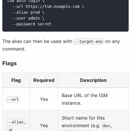
tsm auth login \
  --url https://tsm.example.com \
  --alias prod \
  --user admin \
  --password secret
The alias can then be used with
on any
--target-env
command.
Flags
Flag
Required
Description
Base URL of the tSM
Yes
--url
instance.
Short name for this
,
--alias
Yes
environment (e.g.
,
dev
-a