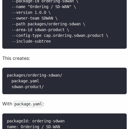
  --package-id ordering-sdwan \
  --name "Ordering / SD-WAN" \
  --version 1.0.0 \
  --owner-team SDWAN \
  --path packages/ordering-sdwan \
  --area-id sdwan-product \
  --config-type cap.ordering.sdwan.product \
  --include-subtree
This creates:
packages/ordering-sdwan/
  package.yaml
  sdwan-product/
With
:
package.yaml
packageId
:
 ordering
-
sdwan
name
:
 Ordering / SD
-
WAN