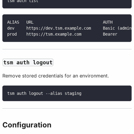
tsm auth list
ALIAS   URL                             AUTH         
dev     https://dev.tsm.example.com     Basic (admin)
prod    https://tsm.example.com         Bearer       
tsm auth logout
Remove stored credentials for an environment.
tsm auth logout --alias staging
Configuration