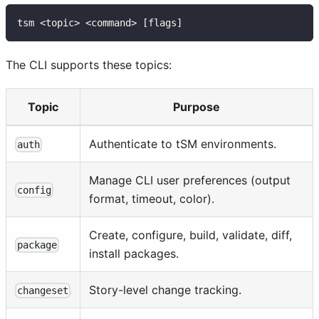
tsm <topic> <command> [flags]
The CLI supports these topics:
Topic
Purpose
Authenticate to tSM environments.
auth
Manage CLI user preferences (output
config
format, timeout, color).
Create, configure, build, validate, diff,
package
install packages.
Story-level change tracking.
changeset