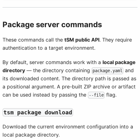
Package server commands
These commands call the
tSM public API
. They require
authentication to a target environment.
By default, server commands work with a
local package
directory
— the directory containing
and
package.yaml
its downloaded content. The directory path is passed as
a positional argument. A pre-built ZIP archive or artifact
can be used instead by passing the
flag.
--file
tsm package download
Download the current environment configuration into a
local package directory.