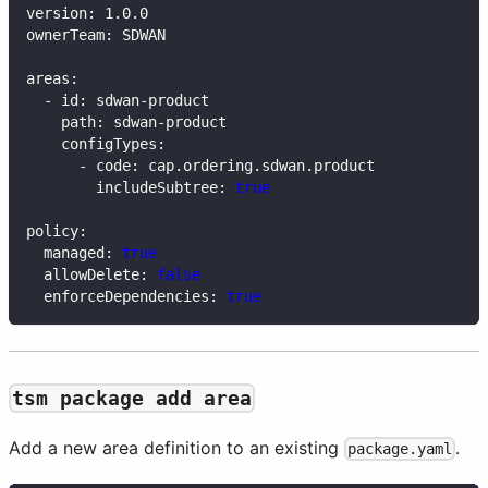
version
:
 1.0.0
ownerTeam
:
 SDWAN
areas
:
-
id
:
 sdwan
-
product
path
:
 sdwan
-
product
configTypes
:
-
code
:
 cap.ordering.sdwan.product
includeSubtree
:
true
policy
:
managed
:
true
allowDelete
:
false
enforceDependencies
:
true
tsm package add area
Add a new area definition to an existing
.
package.yaml