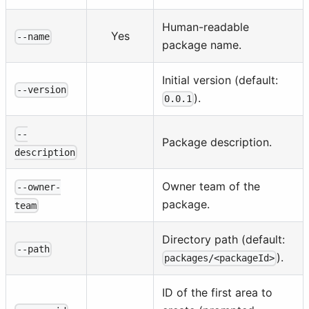
Human-readable
Yes
--name
package name.
Initial version (default:
--version
).
0.0.1
--
Package description.
description
Owner team of the
--owner-
package.
team
Directory path (default:
--path
).
packages/<packageId>
ID of the first area to