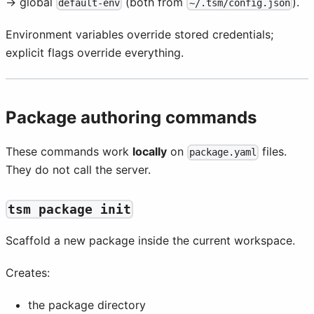
→ global
(both from
).
default-env
~/.tsm/config.json
Environment variables override stored credentials;
explicit flags override everything.
Package authoring commands
These commands work
locally
on
files.
package.yaml
They do not call the server.
tsm package init
Scaffold a new package inside the current workspace.
Creates:
the package directory