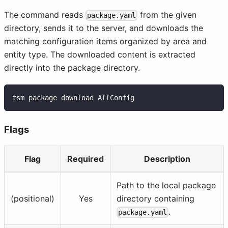
The command reads
from the given
package.yaml
directory, sends it to the server, and downloads the
matching configuration items organized by area and
entity type. The downloaded content is extracted
directly into the package directory.
tsm package download AllConfig
Flags
Flag
Required
Description
Path to the local package
(positional)
Yes
directory containing
.
package.yaml