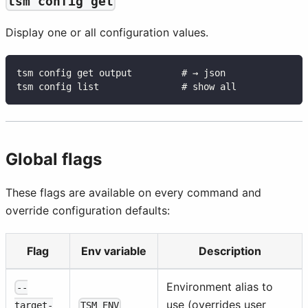
tsm config get
Display one or all configuration values.
tsm config get output         # → json
tsm config list               # show all
Global flags
These flags are available on every command and
override configuration defaults:
Flag
Env variable
Description
Environment alias to
--
use (overrides user
TSM_ENV
target-