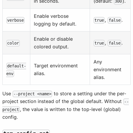
in seconds.
(default:
).
300
Enable verbose
,
.
verbose
true
false
logging by default.
Enable or disable
,
.
color
true
false
colored output.
Any
Target environment
default-
environment
alias.
env
alias.
Use
to store a setting under the per-
--project <name>
project section instead of the global default. Without
--
, the value is written to the top-level (global)
project
config.