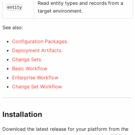
Read entity types and records from a
entity
target environment.
See also:
Configuration Packages
Deployment Artifacts
Change Sets
Basic Workflow
Enterprise Workflow
Change Set Workflow
Installation
Download the latest release for your platform from the