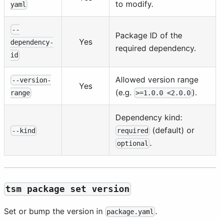
to modify.
yaml
--
Package ID of the
Yes
dependency-
required dependency.
id
Allowed version range
--version-
Yes
(e.g.
).
>=1.0.0 <2.0.0
range
Dependency kind:
(default) or
--kind
required
.
optional
tsm package set version
Set or bump the version in
.
package.yaml