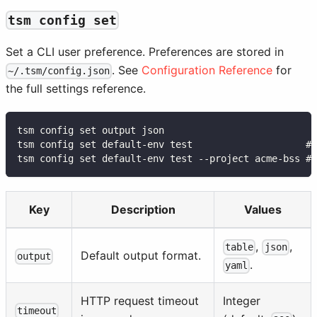
tsm config set
Set a CLI user preference. Preferences are stored in
. See
Configuration Reference
for
~/.tsm/config.json
the full settings reference.
tsm config set output json
tsm config set default-env test                    # 
tsm config set default-env test --project acme-bss # 
Key
Description
Values
,
,
table
json
Default output format.
output
.
yaml
HTTP request timeout
Integer
timeout