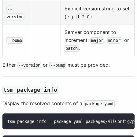
Explicit version string to set
--
(e.g.
).
1.2.0
version
Semver component to
increment:
,
, or
--bump
major
minor
.
patch
Either
or
must be provided.
--version
--bump
tsm package info
Display the resolved contents of a
.
package.yaml
tsm package info --package-yaml packages/AllConfig/pa