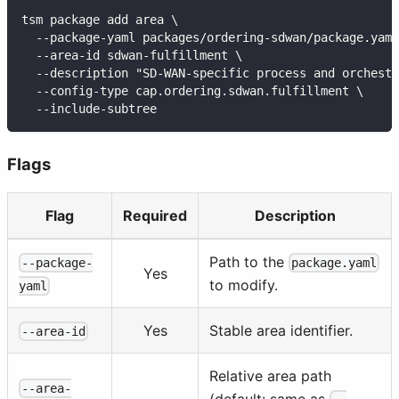
tsm package add area \
  --package-yaml packages/ordering-sdwan/package.yaml
  --area-id sdwan-fulfillment \
  --description "SD-WAN-specific process and orchest
  --config-type cap.ordering.sdwan.fulfillment \
  --include-subtree
Flags
Flag
Required
Description
Path to the
--package-
package.yaml
Yes
to modify.
yaml
Yes
Stable area identifier.
--area-id
Relative area path
--area-
(default: same as