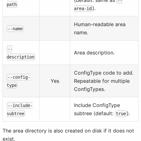
--
path
).
area-id
Human-readable area
--name
name.
--
Area description.
description
ConfigType code to add.
--config-
Yes
Repeatable for multiple
type
ConfigTypes.
Include ConfigType
--include-
subtree (default:
).
true
subtree
The area directory is also created on disk if it does not
exist.