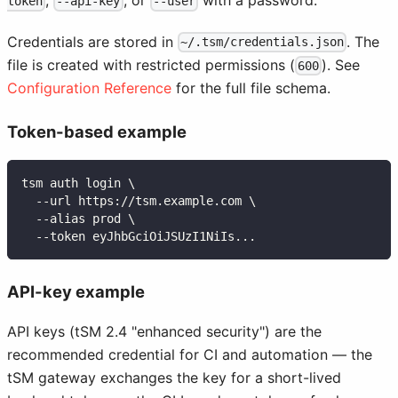
,
, or
with a password.
token
--api-key
--user
Credentials are stored in
. The
~/.tsm/credentials.json
file is created with restricted permissions (
). See
600
Configuration Reference
for the full file schema.
Token-based example
tsm auth login \
  --url https://tsm.example.com \
  --alias prod \
  --token eyJhbGciOiJSUzI1NiIs...
API-key example
API keys (tSM 2.4 "enhanced security") are the
recommended credential for CI and automation — the
tSM gateway exchanges the key for a short-lived