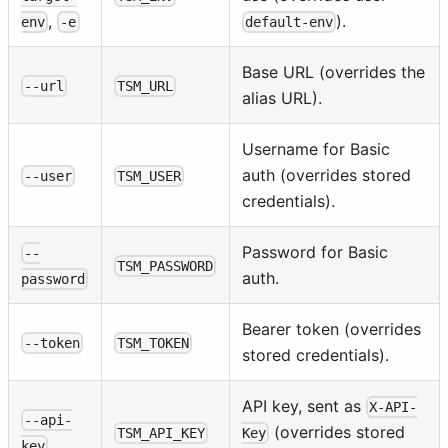
).
,
default-env
env
-e
Base URL (overrides the
--url
TSM_URL
alias URL).
Username for Basic
auth (overrides stored
--user
TSM_USER
credentials).
Password for Basic
--
TSM_PASSWORD
auth.
password
Bearer token (overrides
--token
TSM_TOKEN
stored credentials).
API key, sent as
X-API-
--api-
(overrides stored
TSM_API_KEY
Key
key