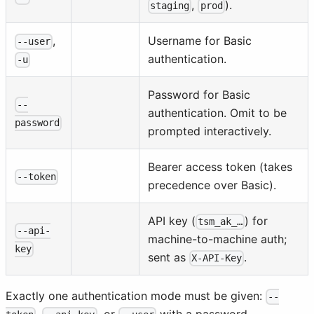
,
).
staging
prod
,
Username for Basic
--user
authentication.
-u
Password for Basic
--
authentication. Omit to be
password
prompted interactively.
Bearer access token (takes
--token
precedence over Basic).
API key (
) for
tsm_ak_…
--api-
machine-to-machine auth;
key
sent as
.
X-API-Key
Exactly one authentication mode must be given:
--