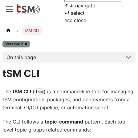
↑
↓
navigate
↵
select
esc
close
tSM CLI
Version: 2.4
On this page
tSM CLI
The
tSM CLI
(
) is a command-line tool for managing
tsm
tSM configuration, packages, and deployments from a
terminal, CI/CD pipeline, or automation script.
The CLI follows a
topic-command
pattern. Each top-
level topic groups related commands: