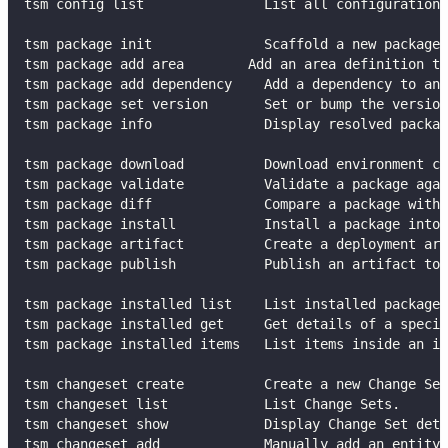
tsm config list               List all configuration 
tsm package init              Scaffold a new package
tsm package add area        Add an area definition to
tsm package add dependency    Add a dependency to an 
tsm package set version       Set or bump the version
tsm package info              Display resolved packag
tsm package download          Download environment co
tsm package validate          Validate a package agai
tsm package diff              Compare a package with
tsm package install           Install a package into 
tsm package artifact          Create a deployment art
tsm package publish           Publish an artifact to 
tsm package installed list    List installed packages
tsm package installed get     Get details of a specif
tsm package installed items   List items inside an in
tsm changeset create          Create a new Change Set
tsm changeset list            List Change Sets.
tsm changeset show            Display Change Set deta
tsm changeset add             Manually add an entity 