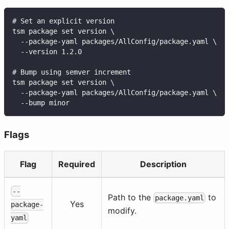
# Set an explicit version
tsm package set version \
  --package-yaml packages/AllConfig/package.yaml \
  --version 1.2.0
# Bump using semver increment
tsm package set version \
  --package-yaml packages/AllConfig/package.yaml \
  --bump minor
Flags
Flag
Required
Description
--
Path to the
to
package.yaml
Yes
package-
modify.
yaml