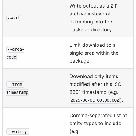
Write output as a ZIP
archive instead of
--out
extracting into the
package directory.
Limit download to a
--area-
single area within the
code
package.
Download only items
modified after this ISO-
--from-
8601 timestamp (e.g.
timestamp
).
2025-06-01T00:00:00Z
Comma-separated list of
entity types to include
(e.g.
--entity-