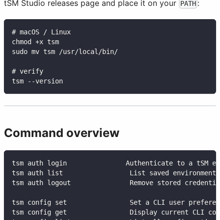
tSM Studio releases page and place it on your
:
PATH
# macOS / Linux
chmod +x tsm
sudo mv tsm /usr/local/bin/
# verify
tsm --version
Command overview
tsm auth login               Authenticate to a tSM en
tsm auth list                 List saved environments
tsm auth logout               Remove stored credentia
tsm config set                Set a CLI user preferen
tsm config get                Display current CLI con