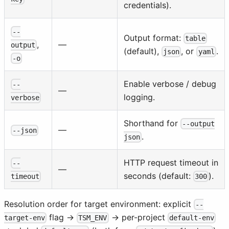
credentials).
--
Output format:
table
—
,
output
(default),
, or
.
json
yaml
-o
Enable verbose / debug
--
—
logging.
verbose
Shorthand for
--output
—
--json
.
json
HTTP request timeout in
--
—
seconds (default:
).
300
timeout
Resolution order for target environment: explicit
--
flag →
→ per-project
target-env
TSM_ENV
default-env