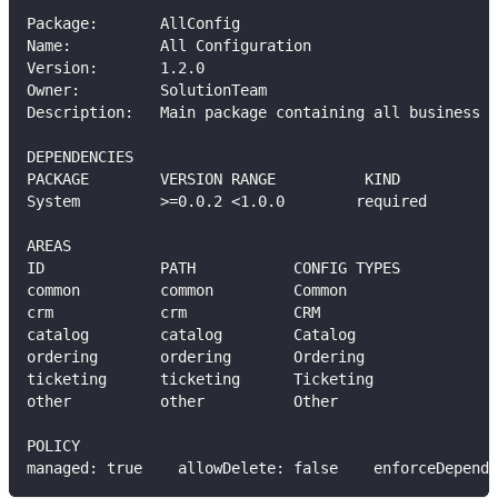
Package:       AllConfig
Name:          All Configuration
Version:       1.2.0
Owner:         SolutionTeam
Description:   Main package containing all business a
DEPENDENCIES
PACKAGE        VERSION RANGE          KIND
System         >=0.0.2 <1.0.0        required
AREAS
ID             PATH           CONFIG TYPES           
common         common         Common                 
crm            crm            CRM                    
catalog        catalog        Catalog                
ordering       ordering       Ordering               
ticketing      ticketing      Ticketing              
other          other          Other                  
POLICY
managed: true    allowDelete: false    enforceDepende