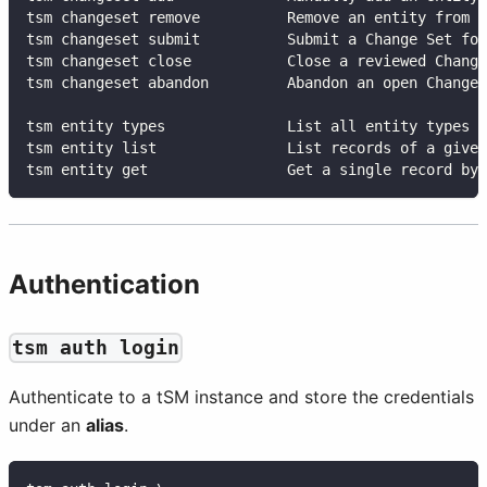
tsm changeset remove          Remove an entity from a
tsm changeset submit          Submit a Change Set for
tsm changeset close           Close a reviewed Change
tsm changeset abandon         Abandon an open Change 
tsm entity types              List all entity types a
tsm entity list               List records of a given
tsm entity get                Get a single record by 
Authentication
tsm auth login
Authenticate to a tSM instance and store the credentials
under an
alias
.