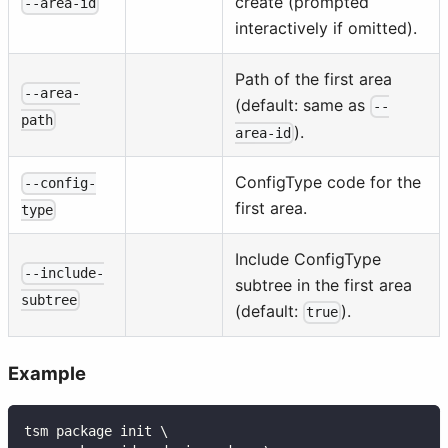
create (prompted
--area-id
interactively if omitted).
Path of the first area
--area-
(default: same as
--
path
).
area-id
ConfigType code for the
--config-
first area.
type
Include ConfigType
--include-
subtree in the first area
subtree
(default:
).
true
Example
tsm package init \