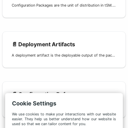
Configuration Packages are the unit of distribution in tSM. They let you version, build, publish, install, and upgrade a coherent subset of configuration across environments.
📄️
Deployment Artifacts
A deployment artifact is the deployable output of the packaging build process — a self-contained ZIP archive ready for review, publishing, and deployment.
📄️
Configuration Reference
Cookie Settings
This page is the single reference for all configuration files used in tSM packaging and deployment. It covers:
We use cookies to make your interactions with our website
easier. They help us better understand how our website is
used so that we can tailor content for you.