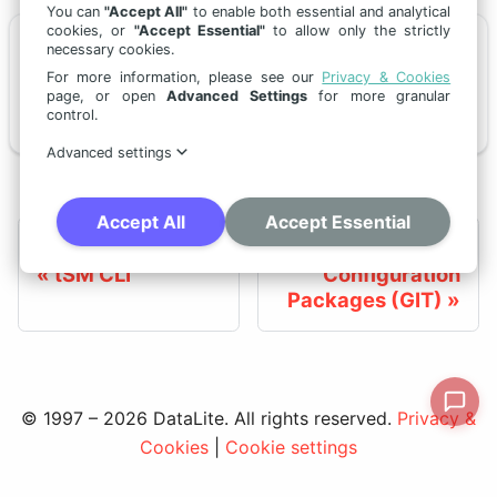
You can
"Accept All"
to enable both essential and analytical
cookies, or
"Accept Essential"
to allow only the strictly
necessary cookies.
📄️
Deployment Process
For more information, please see our
Privacy & Cookies
page, or open
Advanced Settings
for more granular
This page explains how to download, package, and install configuration — from a full release to targeted story-level deployments.
control.
Advanced settings
Accept All
Accept Essential
Previous
Next
tSM CLI
Configuration
Packages (GIT)
© 1997 – 2026 DataLite. All rights reserved.
Privacy &
Cookies
|
Cookie settings