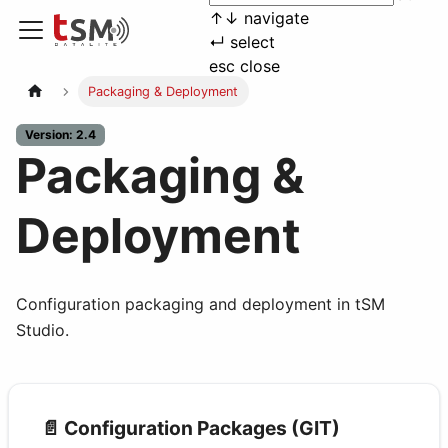
↑
↓
navigate
↵
select
esc
close
Packaging & Deployment
Version: 2.4
Packaging &
Deployment
Configuration packaging and deployment in tSM
Studio.
📄️
Configuration Packages (GIT)