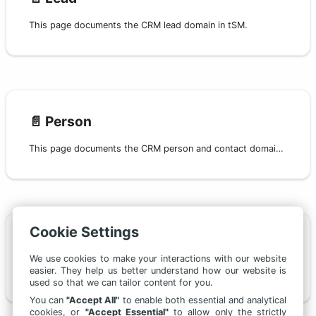
This page documents the CRM lead domain in tSM.
📄️
Person
This page documents the CRM person and contact domain in tSM.
Cookie Settings
📄️
Campaign
We use cookies to make your interactions with our website
easier. They help us better understand how our website is
This page documents the CRM campaign domain in tSM.
used so that we can tailor content for you.
You can
"Accept All"
to enable both essential and analytical
cookies, or
"Accept Essential"
to allow only the strictly