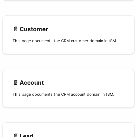
📄️
Customer
This page documents the CRM customer domain in tSM.
📄️
Account
This page documents the CRM account domain in tSM.
📄️
Lead