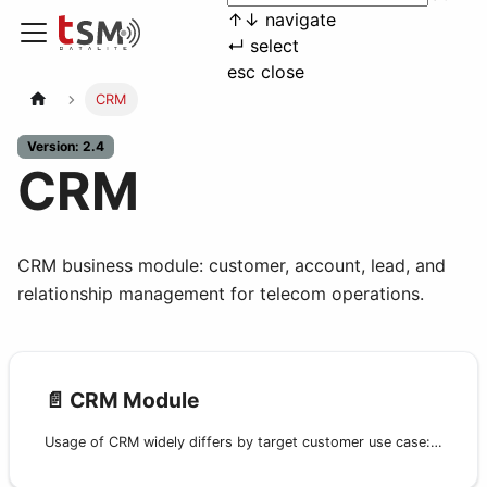
↑
↓
navigate
↵
select
esc
close
CRM
Version: 2.4
CRM
CRM business module: customer, account, lead, and
relationship management for telecom operations.
📄️
CRM Module
Usage of CRM widely differs by target customer use case: from full Customer Care and Backoffice operation for retail providers to a lightweight customer reference database for wholesale operators.