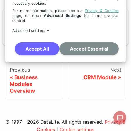
necessary cookies.
For more information, please see our
Privacy & Cookies
page, or open
Advanced Settings
for more granular
📄️
Retail Customer Blueprint
control.
Advanced settings
This page describes a retail-oriented CRM implementation blueprint built on standard tSM CRM.
Accept All
Accept Essential
Previous
Next
Business
CRM Module
Modules
Overview
© 1997 – 2026 DataLite. All rights reserved.
Privacy &
Cookies
|
Cookie settings