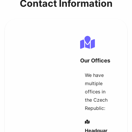
Contact Information
Our Offices
We have
multiple
offices in
the Czech
Republic:
Headquar