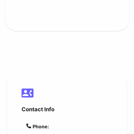
Contact Info
Phone: