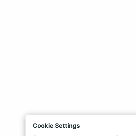
Cookie Settings