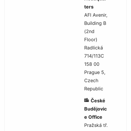
ters
AFI Avenir,
Building B
(2nd
Floor)
Radlická
714/113C
158 00
Prague 5,
Czech
Republic
České
Budějovic
e Office
Pražská tř.