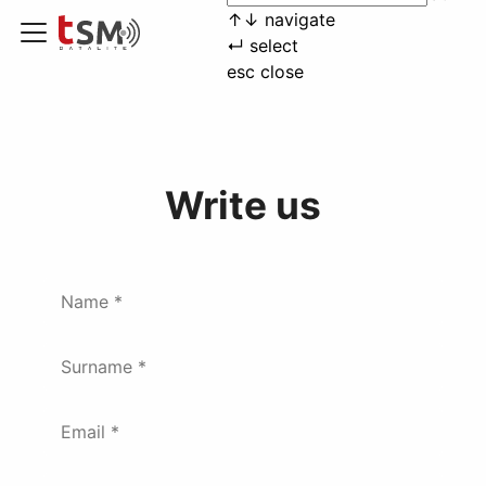
↑
↓
navigate
↵
select
esc
close
Write us