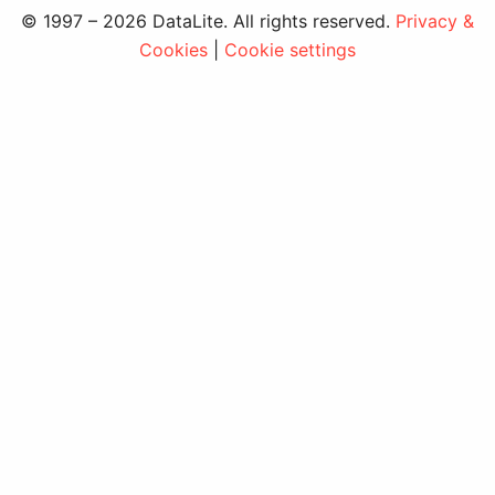
© 1997 – 2026 DataLite. All rights reserved.
Privacy &
Cookies
|
Cookie settings