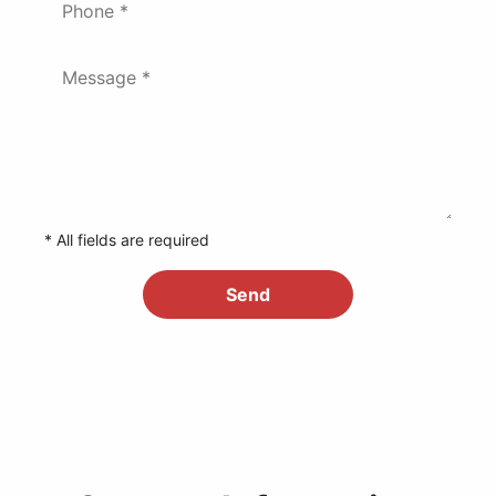
* All fields are required
Send