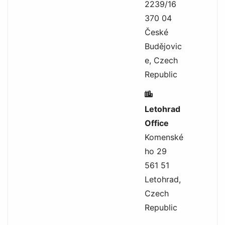
2239/16
370 04
České
Budějovic
e, Czech
Republic
Letohrad
Office
Komenské
ho 29
561 51
Letohrad,
Czech
Republic