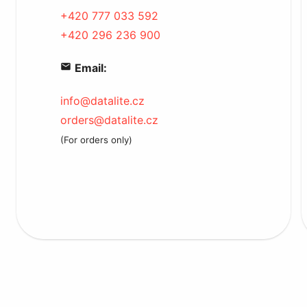
+420 777 033 592
+420 296 236 900
Email:
info@datalite.cz
orders@datalite.cz
(For orders only)