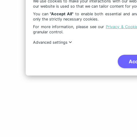
We use cookies to make your interactions with our web
our website is used so that we can tailor content for yo
You can
"Accept All"
to enable both essential and ana
only the strictly necessary cookies.
For more information, please see our
Privacy & Cooki
granular control.
Advanced settings
Acc